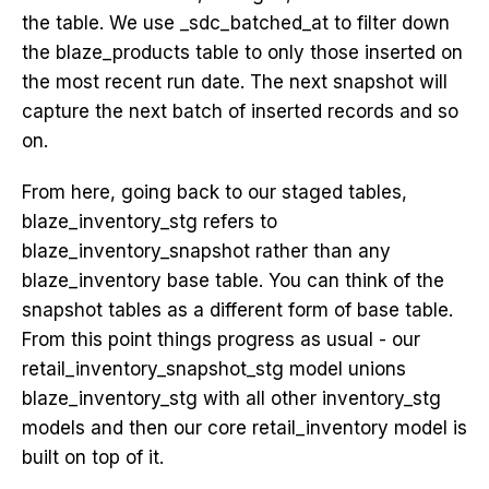
the table. We use _sdc_batched_at to filter down
the blaze_products table to only those inserted on
the most recent run date. The next snapshot will
capture the next batch of inserted records and so
on.
From here, going back to our staged tables,
blaze_inventory_stg refers to
blaze_inventory_snapshot rather than any
blaze_inventory base table. You can think of the
snapshot tables as a different form of base table.
From this point things progress as usual - our
retail_inventory_snapshot_stg model unions
blaze_inventory_stg with all other inventory_stg
models and then our core retail_inventory model is
built on top of it.