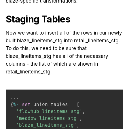
blaze-specific transformations.
Staging Tables
Now we want to insert all of the rows in our newly
built blaze_lineitems_stg into retail_lineitems_stg.
To do this, we need to be sure that
blaze_lineitems_stg has all of the necessary
columns - the list of which are shown in
retail_lineitems_stg.
.
.
.
{
%
-
set
 union_tables 
=
[
'flowhub_lineitems_stg'
,
'meadow_lineitems_stg'
,
'blaze_lineitems_stg'
,