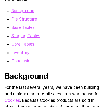
Background
File Structure
Base Tables
Staging Tables
Core Tables
Inventory
Conclusion
Background
For the last several years, we have been building
and maintaining a retail sales data warehouse for
Cookies
. Because Cookies products are sold in
stores from a large number of partners, there are