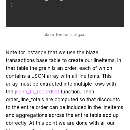
)
.
.
.
blaze_lineitems_stg.sql
Note for instance that we use the blaze
transactions base table to create our lineitems. In
that table the grain is an order, each of which
contains a JSON array with all lineitems. This
array must be extracted into multiple rows with
the
jsonb_to_recordset
function. Then
order_line_totals are computed so that discounts
to the entire order can be included in the lineitems
and aggregations across the entire table add up
correctly. At this point we are done with all our