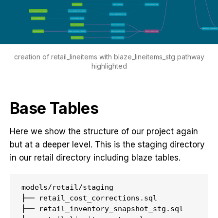
creation of retail_lineitems with blaze_lineitems_stg pathway
highlighted
Base Tables
Here we show the structure of our project again
but at a deeper level. This is the staging directory
in our retail directory including blaze tables.
models/retail/staging

├── retail_cost_corrections.sql

├── retail_inventory_snapshot_stg.sql
