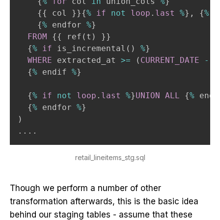
    {
%
for
 col 
in
 union_cols 
%
}

    {{ col }}{
%
if
not
loop
.
last
%
}
,
 {
%
 e
    {
%
 endfor 
%
}

FROM
 {{ ref
(
t
)
 }}

  {
%
if
 is_incremental
(
)
%
}

WHERE
 extracted_at 
>=
(
CURRENT_DATE
-
i
  {
%
 endif 
%
}

  {
%
if
not
loop
.
last
%
}
UNION
ALL
 {
%
 endi
  {
%
 endfor 
%
)
.
.
.
.
retail_lineitems_stg.sql
Though we perform a number of other
transformation afterwards, this is the basic idea
behind our staging tables - assume that these