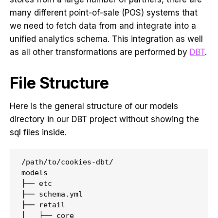
many different point-of-sale (POS) systems that
we need to fetch data from and integrate into a
unified analytics schema. This integration as well
as all other transformations are performed by
DBT
.
File Structure
Here is the general structure of our models
directory in our DBT project without showing the
sql files inside.
/path/to/cookies-dbt/

models

├── etc

├── schema.yml

├── retail

│   ├── core
