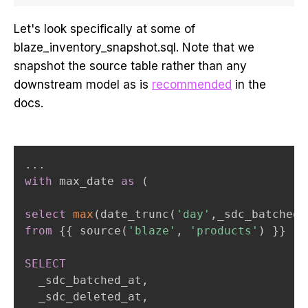
Let's look specifically at some of
blaze_inventory_snapshot.sql. Note that we
snapshot the source table rather than any
downstream model as is
recommended
in the
docs.
.
.
.
with
 max_date 
as
(
select
max
(
date_trunc
(
'day'
,
_sdc_batched_
from
 {{ source
(
'blaze'
,
'products'
)
 }}   
SELECT
  _sdc_batched_at
,
  _sdc_deleted_at
,