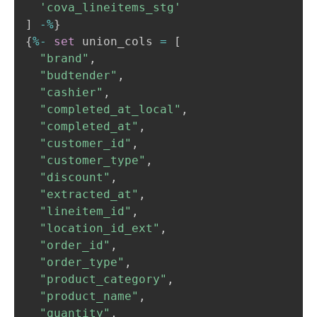
'cova_lineitems_stg'
]
-
%
}

{
%
-
set
 union_cols 
=
[
"brand"
,
"budtender"
,
"cashier"
,
"completed_at_local"
,
"completed_at"
,
"customer_id"
,
"customer_type"
,
"discount"
,
"extracted_at"
,
"lineitem_id"
,
"location_id_ext"
,
"order_id"
,
"order_type"
,
"product_category"
,
"product_name"
,
"quantity"
,