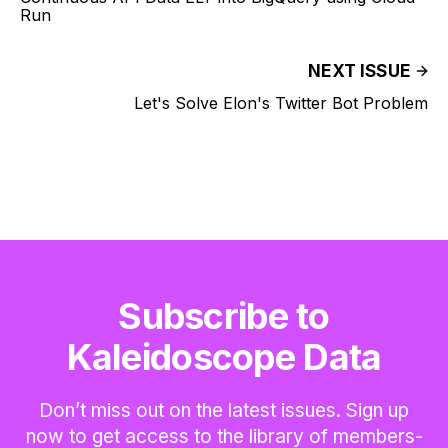
Run
NEXT ISSUE
Let's Solve Elon's Twitter Bot Problem
Subscribe to
Kaleidoscope Data
Don’t miss out on the latest issues. Sign up
now to get access to the library of members-