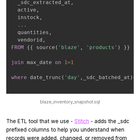
  _sdc_extracted_at
,
  active
,
  instock
,
.
.
.
  quantities
,
  vendorid
,
FROM
 {{ source
(
'blaze'
,
'products'
)
 }}

join
 max_date 
on
1
=
1
where
 date_trunc
(
'day'
,
_sdc_batched_at
)
=
 
blaze_inventory_snapshot.sql
The ETL tool that we use -
Stitch
- adds the _sdc
prefixed columns to help you understand when
records were added, changed, or removed from