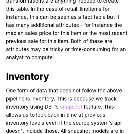
transformations are anything needed to create
this table. In the case of retail_lineitems for
instance, this can be seen as a fact table but it
has many additional attributes - for instance the
median sales price for this item or the most recent
previous sale for this item. Both of these are
attributes may be tricky or time-consuming for an
analyst to compute.
Inventory
One form of data that does not follow the above
pipeline is inventory. This is because we track
inventory using DBT's
snapshot
feature. This
allows us to look back in time at previous
inventory levels even if the source system's api
doesn't include those. All snapshot models are in