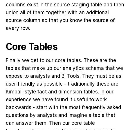
columns exist in the source staging table and then
union all of them together with an additional
source column so that you know the source of
every row.
Core Tables
Finally we get to our core tables. These are the
tables that make up our analytics schema that we
expose to analysts and BI Tools. They must be as
user-friendly as possible - traditionally these are
Kimball-style fact and dimension tables. In our
experience we have found it useful to work
backwards - start with the most frequently asked
questions by analysts and imagine a table that
can answer them. Then our core table