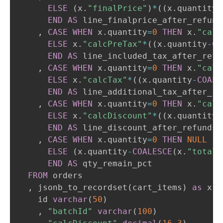
ELSE
(
x
.
"finalPrice"
)
*
(
(
x
.
quantity
-
END
AS
 line_finalprice_after_refunds
,
CASE
WHEN
 x
.
quantity
=
0
THEN
 x
.
"calc
ELSE
 x
.
"calcPreTax"
*
(
(
x
.
quantity
-
CO
END
AS
 line_included_tax_after_refun
,
CASE
WHEN
 x
.
quantity
=
0
THEN
 x
.
"calc
ELSE
 x
.
"calcTax"
*
(
(
x
.
quantity
-
COALE
END
AS
 line_additional_tax_after_ref
,
CASE
WHEN
 x
.
quantity
=
0
THEN
 x
.
"calc
ELSE
 x
.
"calcDiscount"
*
(
(
x
.
quantity
-
END
AS
 line_discount_after_refunds

,
CASE
WHEN
 x
.
quantity
=
0
THEN
NULL
ELSE
(
x
.
quantity
-
COALESCE
(
x
.
"totalR
END
AS
 qty_remain_pct

FROM
 orders

,
 jsonb_to_recordset
(
cart_items
)
as
 x
(
    id 
varchar
(
50
)
,
"batchId"
varchar
(
100
)