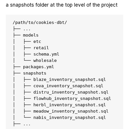
a snapshots folder at the top level of the project
/path/to/cookies-dbt/

├── ...

├── models

│   ├── etc

│   ├── retail

│   ├── schema.yml

│   └── wholesale

├── packages.yml

├── snapshots

│   ├── blaze_inventory_snapshot.sql

│   ├── cova_inventory_snapshot.sql

│   ├── distru_inventory_snapshot.sql

│   ├── flowhub_inventory_snapshot.sql

│   ├── herbl_inventory_snapshot.sql

│   ├── meadow_inventory_snapshot.sql

│   └── nabis_inventory_snapshot.sql
