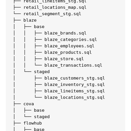
├── retail_lineitems_stg.sql

├── retail_locations_map.sql

└── retail_segment_stg.sql

├── blaze

│   ├── base

│   │   ├── blaze_brands.sql

│   │   ├── blaze_categories.sql

│   │   ├── blaze_employees.sql

│   │   ├── blaze_products.sql

│   │   ├── blaze_store.sql

│   │   └── blaze_transactions.sql

│   └── staged

│       ├── blaze_customers_stg.sql

│       ├── blaze_inventory_stg.sql

│       ├── blaze_lineitems_stg.sql

│       └── blaze_locations_stg.sql

├── cova

│   ├── base

│   └── staged

├── flowhub

│   ├── base
