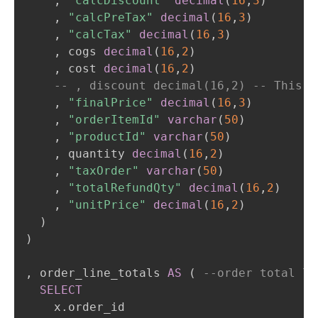
,
"calcDiscount"
decimal
(
16
,
3
)
,
"calcPreTax"
decimal
(
16
,
3
)
,
"calcTax"
decimal
(
16
,
3
)
,
 cogs 
decimal
(
16
,
2
)
,
 cost 
decimal
(
16
,
2
)
-- , discount decimal(16,2) -- This c
,
"finalPrice"
decimal
(
16
,
3
)
,
"orderItemId"
varchar
(
50
)
,
"productId"
varchar
(
50
)
,
 quantity 
decimal
(
16
,
2
)
,
"taxOrder"
varchar
(
50
)
,
"totalRefundQty"
decimal
(
16
,
2
)
,
"unitPrice"
decimal
(
16
,
2
)
)
)
,
 order_line_totals 
AS
(
--order total le
SELECT
    x
.
order_id
