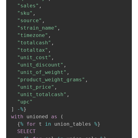
"sales"
,
"sku"
,
"source"
,
"strain_name"
,
"timezone"
,
"totalcash"
,
"totaltax"
,
"unit_cost"
,
"unit_discount"
,
"unit_of_weight"
,
"product_weight_grams"
,
"unit_price"
,
"unit_totalcash"
,
"upc"
]
-
%
with
 unioned 
as
(
  {
%
for
 t 
in
 union_tables 
%
}

SELECT