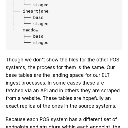
│   └── staged

├── iheartjane

│   ├── base

│   └── staged

└── meadow

    ├── base

Though we don't show the files for the other POS
systems, the process for them is the same. Our
base tables are the landing space for our ELT
ingest processes. In some cases these are
fetched via an API and in others they are scraped
from a website. These tables are hopefully an
exact replica of the ones in the source systems.
Because each POS system has a different set of
endpoints and structure within each endpoint, the