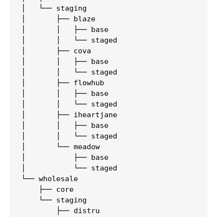
│   └── staging

│       ├── blaze

│       │   ├── base

│       │   └── staged

│       ├── cova

│       │   ├── base

│       │   └── staged

│       ├── flowhub

│       │   ├── base

│       │   └── staged

│       ├── iheartjane

│       │   ├── base

│       │   └── staged

│       └── meadow

│           ├── base

│           └── staged

└── wholesale

    ├── core

    └── staging

        ├── distru
