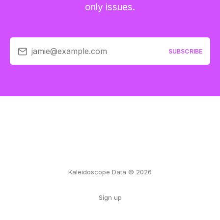
only issues.
jamie@example.com
SUBSCRIBE
Kaleidoscope Data © 2026
Sign up