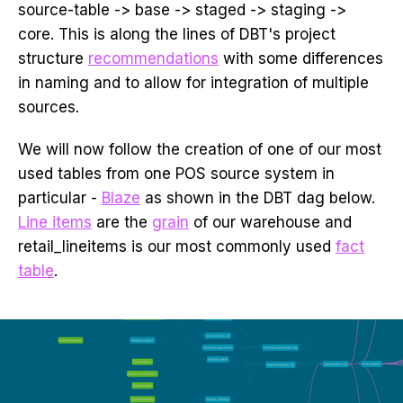
source-table -> base -> staged -> staging ->
core. This is along the lines of DBT's project
structure
recommendations
with some differences
in naming and to allow for integration of multiple
sources.
We will now follow the creation of one of our most
used tables from one POS source system in
particular -
Blaze
as shown in the DBT dag below.
Line items
are the
grain
of our warehouse and
retail_lineitems is our most commonly used
fact
table
.