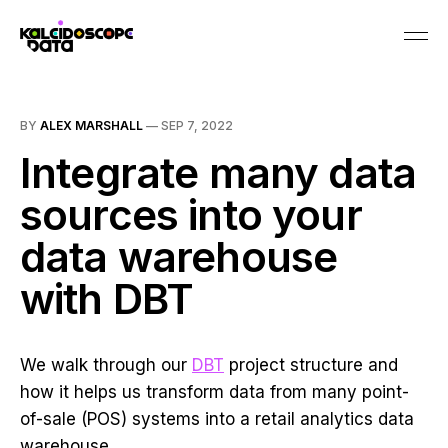
BY
ALEX MARSHALL
—
SEP 7, 2022
Integrate many data
sources into your
data warehouse
with DBT
We walk through our
DBT
project structure and
how it helps us transform data from many point-
of-sale (POS) systems into a retail analytics data
warehouse.