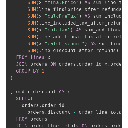
,
SUM
(
x
.
"finalPrice"
)
AS
 sum_line_fin
,
SUM
(
line_finalprice_after_refunds
)
,
SUM
(
x
.
"calcPreTax"
)
AS
 sum_included
,
SUM
(
line_included_tax_after_refunds
,
SUM
(
x
.
"calcTax"
)
AS
 sum_additional_t
,
SUM
(
line_additional_tax_after_refun
,
SUM
(
x
.
"calcDiscount"
)
AS
 sum_line_d
,
SUM
(
line_discount_after_refunds
)
AS
FROM
lines
 x

JOIN
 orders 
ON
 orders
.
order_id
=
x
.
order_
GROUP
BY
1
)
,
 order_discount 
AS
(
SELECT
    orders
.
order_id

,
 orders
.
discount 
-
 order_line_totals
FROM
 orders

JOIN
 order_line_totals 
ON
 orders
.
order_