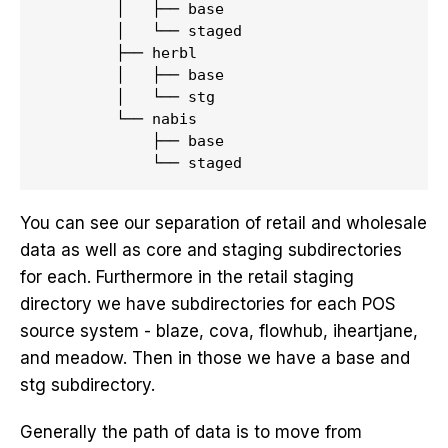
        │   ├── base

        │   └── staged

        ├── herbl

        │   ├── base

        │   └── stg

        └── nabis

            ├── base

You can see our separation of retail and wholesale
data as well as core and staging subdirectories
for each. Furthermore in the retail staging
directory we have subdirectories for each POS
source system - blaze, cova, flowhub, iheartjane,
and meadow. Then in those we have a base and
stg subdirectory.
Generally the path of data is to move from