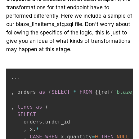
transformations for that endpoint have to
performed differently. Here we include a sample of
our blaze_lineitems_stg.sql file. Don't worry about
following the specifics of the logic, this is just to
give you an idea of what kinds of transformations
may happen at this stage.
.
.
.
,
 orders 
as
(
SELECT
*
FROM
 {{ref
(
'blaze_t
,
lines
as
(
SELECT
    orders
.
order_id

,
 x
.
*
,
CASE
WHEN
 x
.
quantity
=
0
THEN
NULL
--