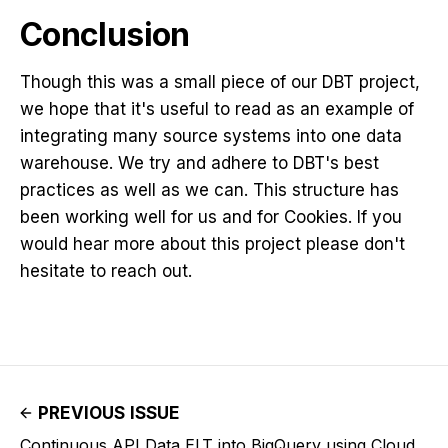
Conclusion
Though this was a small piece of our DBT project,
we hope that it's useful to read as an example of
integrating many source systems into one data
warehouse. We try and adhere to DBT's best
practices as well as we can. This structure has
been working well for us and for Cookies. If you
would hear more about this project please don't
hesitate to reach out.
PREVIOUS ISSUE
Continuous API Data ELT into BigQuery using Cloud